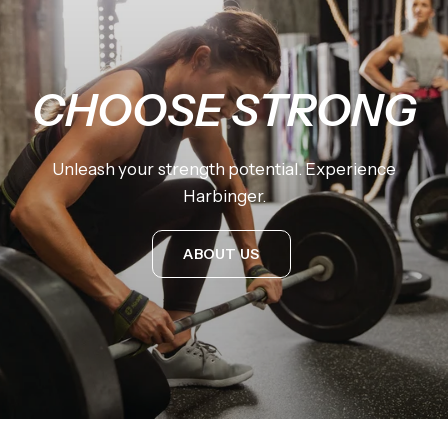
CHOOSE
STRONG
Unleash
your
strength
potential.
Experience
Harbinger.
ABOUT US