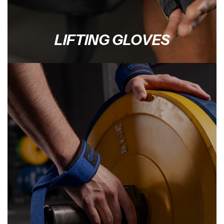
LIFTING GLOVES