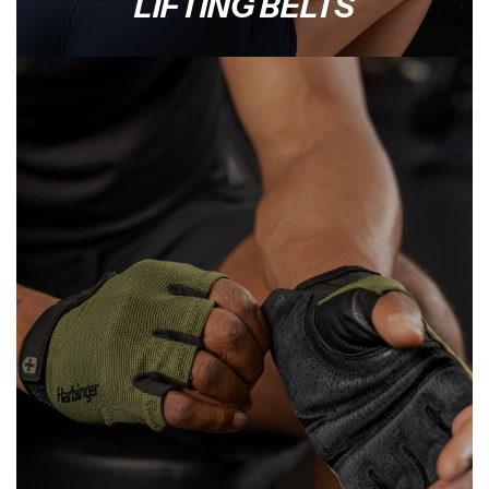
LIFTING BELTS