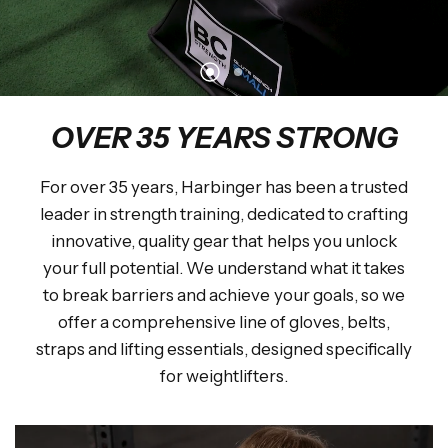
DISCOVER THE COLLABORATION
OVER 35 YEARS STRONG
For over 35 years, Harbinger has been a trusted
leader in strength training, dedicated to crafting
innovative, quality gear that helps you unlock
your full potential. We understand what it takes
to break barriers and achieve your goals, so we
offer a comprehensive line of gloves, belts,
straps and lifting essentials, designed specifically
for weightlifters.