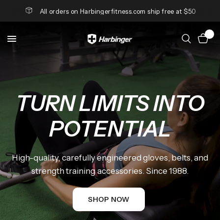
All orders on Harbingerfitness.com ship free at $50
0
TURN
LIMITS
INTO
DANIMÁS
x
POTENTIAL
HARBINGER
High-quality,
carefully
engineered
gloves,
belts,
and
A
partnership
built
on
strength.
Where
strength
training
accessories.
Since
1988.
performance
meets
style
and
strength
becomes
luxury.
SHOP NOW