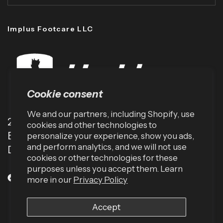
Implus Footcare LLC
Cookie consent
We and our partners, including Shopify, use
2001 TW Alexander Dr
cookies and other technologies to
Box 13925
personalize your experience, show you ads,
and perform analytics, and we will not use
Durham, NC 27709 (USA)
cookies or other technologies for these
purposes unless you accept them. Learn
more in our
Privacy Policy
Accept