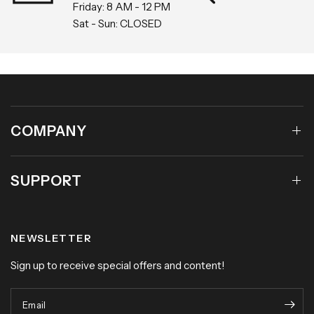
EST
Within 30 
Friday: 8 AM - 12 PM
Sat - Sun: CLOSED
COMPANY
SUPPORT
NEWSLETTER
Sign up to receive special offers and content!
Email