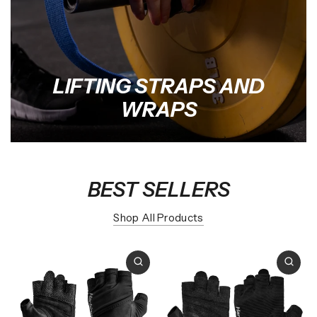
LIFTING STRAPS AND
WRAPS
BEST SELLERS
Shop All Products