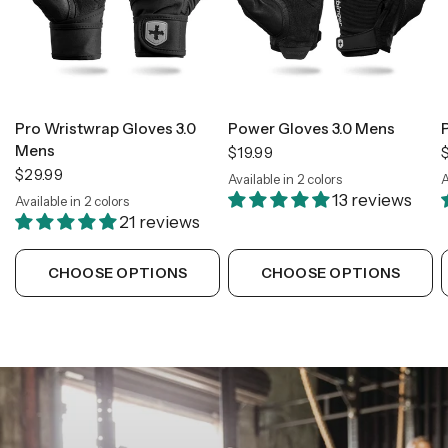
Pro Wristwrap Gloves 3.0
Power Gloves 3.0 Mens
Mens
$19.99
$29.99
Available in 2 colors
A
Black
Green
13 reviews
Available in 2 colors
Black
Tan Camo
21 reviews
CHOOSE OPTIONS
CHOOSE OPTIONS