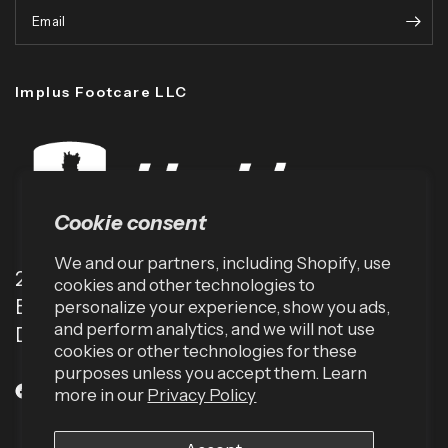
Email
Implus Footcare LLC
Cookie consent
We and our partners, including Shopify, use
2001 TW Alexander Dr
cookies and other technologies to
Box 13925
personalize your experience, show you ads,
and perform analytics, and we will not use
Durham, NC 27709 (USA)
cookies or other technologies for these
purposes unless you accept them. Learn
more in our
Privacy Policy