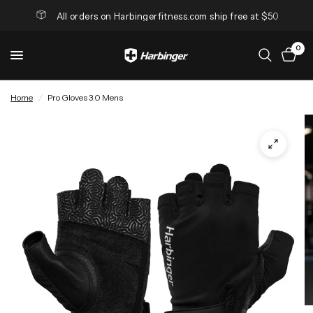
All orders on Harbingerfitness.com ship free at $50
0
Home
/
Pro Gloves 3.0 Mens