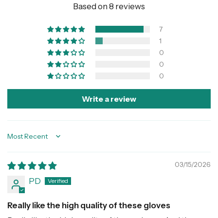
Based on 8 reviews
7
1
0
0
0
Write a review
Sort by
03/15/2026
PD
Really like the high quality of these gloves