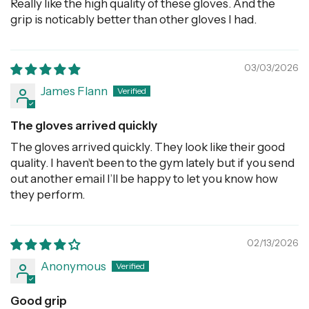
Really like the high quality of these gloves. And the
grip is noticably better than other gloves I had.
03/03/2026
James Flann
The gloves arrived quickly
The gloves arrived quickly. They look like their good
quality. I haven’t been to the gym lately but if you send
out another email I’ll be happy to let you know how
they perform.
02/13/2026
Anonymous
Good grip