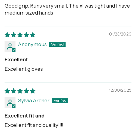
Good grip. Runs very small. The xl was tight and I have
medium sized hands
01/23/2026
Anonymous
Excellent
Excellent gloves
12/30/2025
Sylvia Archer
Excellent fit and
Excellent fit and quality!!!!