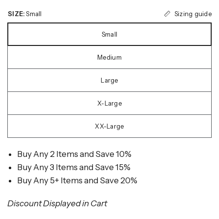
Sizing guide
SIZE:
Small
Small
Medium
Large
X-Large
XX-Large
Buy Any 2 Items and Save 10%
Buy Any 3 Items and Save 15%
Buy Any 5+ Items and Save 20%
Discount Displayed in Cart