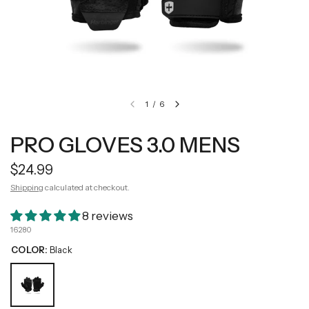
1
/
6
PRO GLOVES 3.0 MENS
$24.99
Shipping
calculated at checkout.
8 reviews
16280
COLOR:
Black