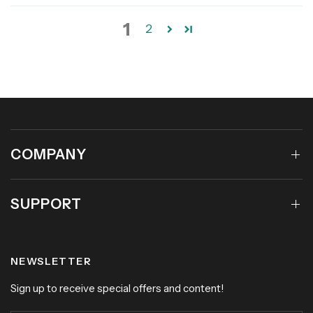
1
2
COMPANY
SUPPORT
NEWSLETTER
Sign up to receive special offers and content!