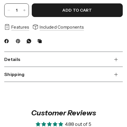
ADD TO CART
Features
Included Components
Details
Shipping
Customer Reviews
4.88 out of 5