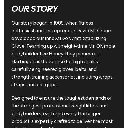
OUR STORY
Our story began in 1988, when fitness
enthusiast and entrepreneur David McCrane
developed our innovative Wrist-Stabilizing
Glove. Teaming up with eight-time Mr. Olympia
bodybuilder Lee Haney, they pioneered
Harbinger as the source for high quality,
carefully engineered gloves, belts, and
strength training accessories, including wraps,
straps, and bar grips.
Designed to endure the toughest demands of
the strongest professional weightlifters and
bodybuilders, each and every Harbinger
product is expertly crafted to deliver the most