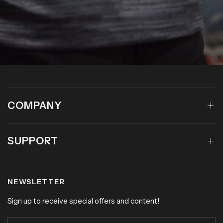
COMPANY
SUPPORT
NEWSLETTER
Sign up to receive special offers and content!