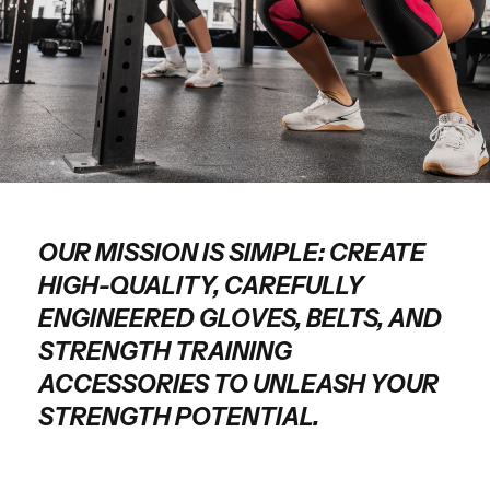
OUR MISSION IS SIMPLE: CREATE
HIGH-QUALITY, CAREFULLY
ENGINEERED GLOVES, BELTS, AND
STRENGTH TRAINING
ACCESSORIES TO UNLEASH YOUR
STRENGTH POTENTIAL.