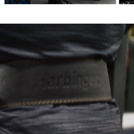
CHOOSE
STRONG