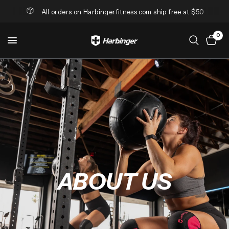
All orders on Harbingerfitness.com ship free at $50
0
ABOUT
US