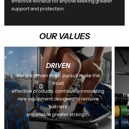
effective workout for anyone seeking greater
support and protection.
OUR VALUES
DRIVEN
We are driven in our pursuit make the
most
effective products, continually innovating
tr
new equipment designed to remove
barriers
and enable greater strength.