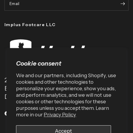
Email
Implus Footcare LLC
Cookie consent
We and our partners, including Shopify, use
2001 TW Alexander Dr
cookies and other technologies to
Box 13925
personalize your experience, show you ads,
and perform analytics, and we will not use
Durham, NC 27709 (USA)
cookies or other technologies for these
purposes unless you accept them. Learn
more in our
Privacy Policy
Accept