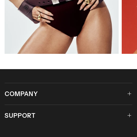
COMPANY
SUPPORT