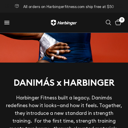
All orders on Harbingerfitness.com ship free at $50
0
DANIMÁS x HARBINGER
Harbinger Fitness built a legacy. Danimás
redefines how it looks—and how it feels. Together,
they introduce a new standard in strength
training. For the first time, strength training