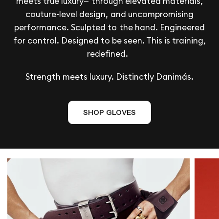
meets true luxury— through elevated materials,
couture-level design, and uncompromising
performance. Sculpted to the hand. Engineered
for control. Designed to be seen. This is training,
redefined.
Strength meets luxury. Distinctly Danimás.
SHOP GLOVES