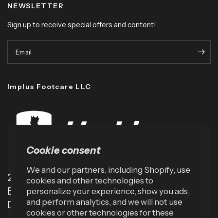
NEWSLETTER
Sign up to receive special offers and content!
Email
Implus Footcare LLC
Cookie consent
We and our partners, including Shopify, use
2001 TW Alexander Dr
cookies and other technologies to
Box 13925
personalize your experience, show you ads,
and perform analytics, and we will not use
Durham, NC 27709 (USA)
cookies or other technologies for these