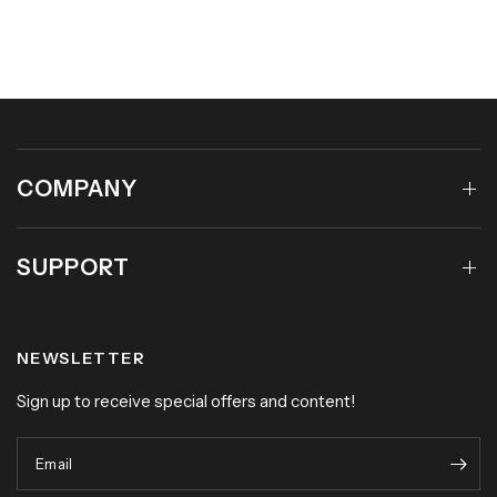
COMPANY
SUPPORT
NEWSLETTER
Sign up to receive special offers and content!
Email