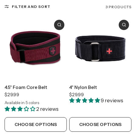
FILTER AND SORT
3 PRODUCTS
4.5" Foam Core Belt
4" Nylon Belt
$29.99
$29.99
9 reviews
Available in 5 colors
Black
Camo
Flag
Floral
Merlot
2 reviews
CHOOSE OPTIONS
CHOOSE OPTIONS