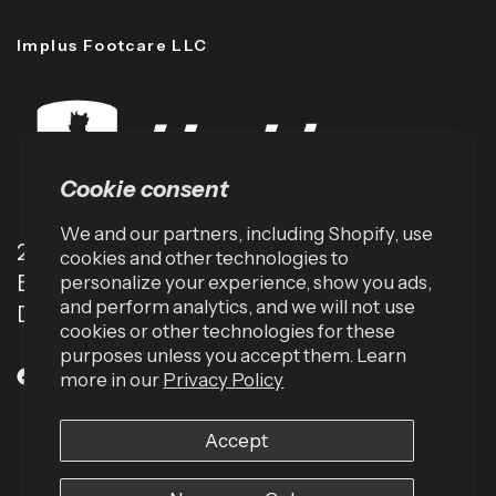
Implus Footcare LLC
Cookie consent
We and our partners, including Shopify, use
2001 TW Alexander Dr
cookies and other technologies to
Box 13925
personalize your experience, show you ads,
and perform analytics, and we will not use
Durham, NC 27709 (USA)
cookies or other technologies for these
purposes unless you accept them. Learn
more in our
Privacy Policy
Accept