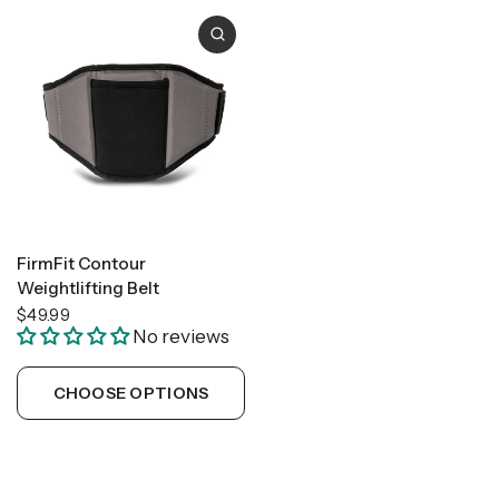
FirmFit Contour
Weightlifting Belt
$49.99
No reviews
CHOOSE OPTIONS