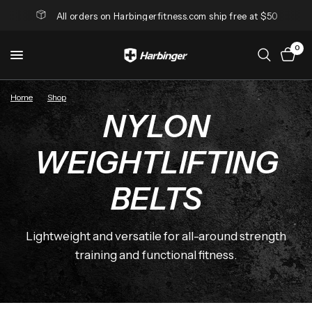
All orders on Harbingerfitness.com ship free at $50
0
Home
/
Shop
/
Nylon Weightlifting Belts
NYLON
WEIGHTLIFTING
BELTS
Lightweight and versatile for all-around strength
training and functional fitness.