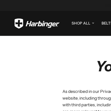
SHOP ALL
BELT
Yo
As described in our Priva
website, including throug
with third parties, includ