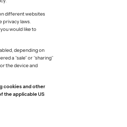
icy.
on different websites
e privacy laws.
 you would like to
enabled, depending on
ered a “sale” or “sharing”
for the device and
ng cookies and other
f the applicable US