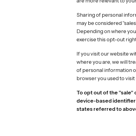
are more relevant to your 
Sharing of personal infor
may be considered "sales",
Depending on where you liv
exercise this opt-out righ
If you visit our website 
where you are, we will tre
of personal information o
browser you used to visit
To opt out of the "sale"
device-based identifier
states referred to abov