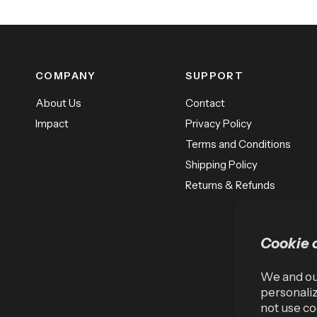
COMPANY
SUPPORT
About Us
Contact
Impact
Privacy Policy
Terms and Conditions
Shipping Policy
Returns & Refunds
Cookie 
We and our
personaliz
not use co