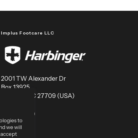
Implus Footcare LLC
2001 TW Alexander Dr
Box 13925
Durham, NC 27709 (USA)
ologies to
nd we will
u accept