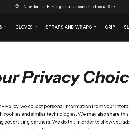
All orders on Harbingerfitness.com ship free at $50
S
GLOVES
STRAPS AND WRAPS
GRIP
S
ur Privacy Choi
cy Policy, we collect personal information from your intera
h cookies and similar technologies. We may also share thi
ing advertising partners. We do this in order to show you a