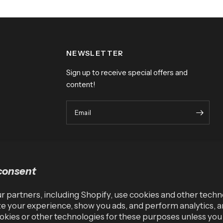
NEWSLETTER
Sign up to receive special offers and
content!
Email
consent
 partners, including Shopify, use cookies and other techn
e your experience, show you ads, and perform analytics, a
okies or other technologies for these purposes unless yo