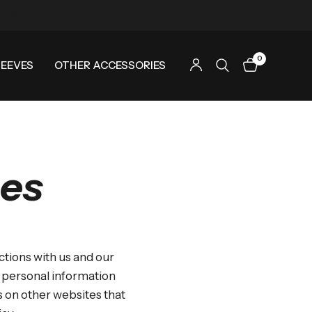
0
LEEVES
OTHER ACCESSORIES
ces
ctions with us and our
s personal information
ds on other websites that