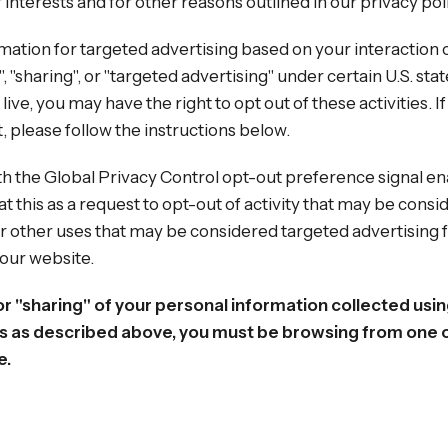
interests and for other reasons outlined in our privacy pol
mation for targeted advertising based on your interaction 
 "sharing", or "targeted advertising" under certain U.S. stat
e, you may have the right to opt out of these activities. If
t, please follow the instructions below.
with the Global Privacy Control opt-out preference signal 
at this as a request to opt-out of activity that may be consid
r other uses that may be considered targeted advertising 
 our website.
 or "sharing" of your personal information collected usi
s as described above, you must be browsing from one o
e.