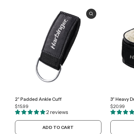
2" Padded Ankle Cuff
3" Heavy D
$15.99
$20.99
2 reviews
ADD TO CART