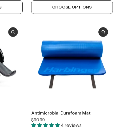
S
CHOOSE OPTIONS
23"x 72"
Antimicrobial Durafoam Mat
$90.99
4 reviews