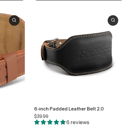
Small
Medium
Large
+2
6-inch Padded Leather Belt 2.0
$39.99
6 reviews