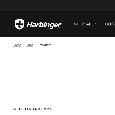
SHOP ALL
BELT
Home
/
Shop
/
Products
FILTER AND SORT