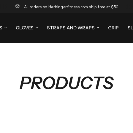
All orders on Harbingerfitness.com ship free at $50
S
GLOVES
STRAPS AND WRAPS
GRIP
S
PRODUCTS