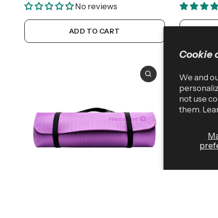
No reviews
ADD TO CART
Cookie 
We and our
personaliz
not use co
them. Lea
M
pref
24" x 72"
Eco-Fit Mat
Figure 8 P