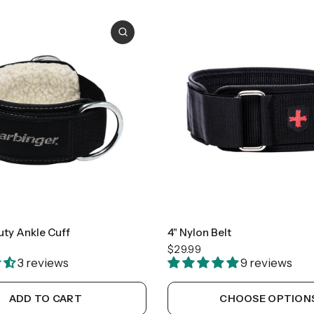
Small
Medium
Large
uty Ankle Cuff
4" Nylon Belt
$29.99
3 reviews
9 reviews
ADD TO CART
CHOOSE OPTION