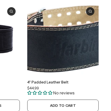
+1
X-Large
4" Padded Leather Belt
$44.99
No reviews
S
ADD TO CART