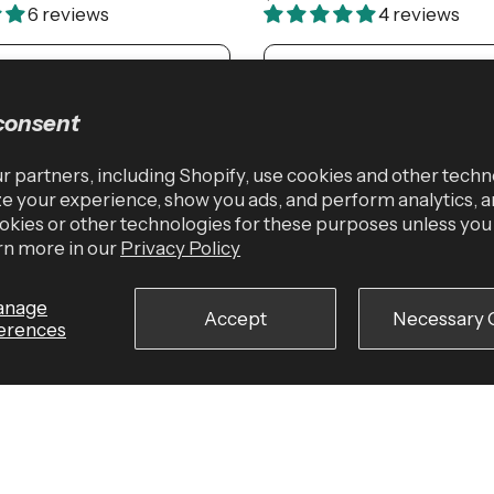
6 reviews
4 reviews
ADD TO CART
ADD TO CART
consent
 partners, including Shopify, use cookies and other techn
e your experience, show you ads, and perform analytics, a
okies or other technologies for these purposes unless yo
rn more in our
Privacy Policy
anage
Accept
Necessary 
erences
SM/MD
LG/XL
Medium
Large
X-La
added Lifting Straps
FirmFit Contour Weightliftin