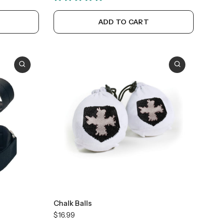
ADD TO CART
Chalk Balls
$16.99