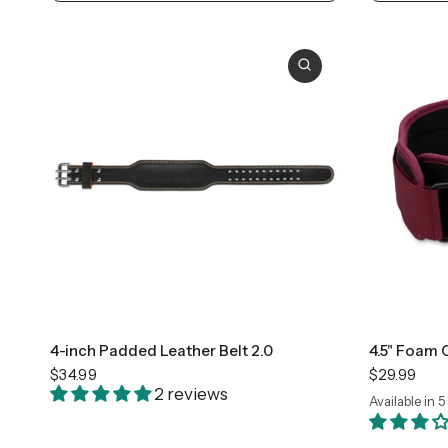
Small
Medium
Large
+2
Sma
4-inch Padded Leather Belt 2.0
4.5" Foam 
$34.99
$29.99
2 reviews
Available in 5
Black
Camo
Flag
F