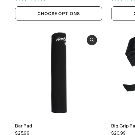
CHOOSE OPTIONS
Bar Pad
Big Grip P
$25.99
$20.99