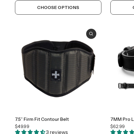
CHOOSE OPTIONS
Medium
Large
7.5” Firm Fit Contour Belt
7MM Pro Le
$49.99
$62.99
3 reviews