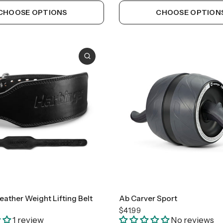
CHOOSE OPTIONS
CHOOSE OPTION
Medium
Large
ather Weight Lifting Belt
Ab Carver Sport
$41.99
1 review
No reviews