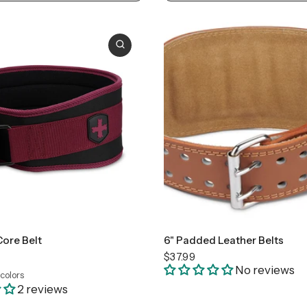
ll
Medium
Large
+1
Small
Large
Core Belt
6" Padded Leather Belts
$37.99
No reviews
 colors
loral
Merlot
2 reviews