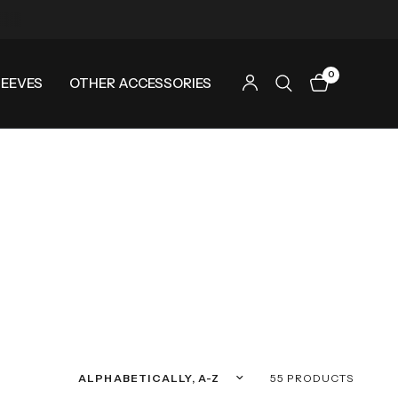
0
LEEVES
OTHER ACCESSORIES
Sort by
55 PRODUCTS