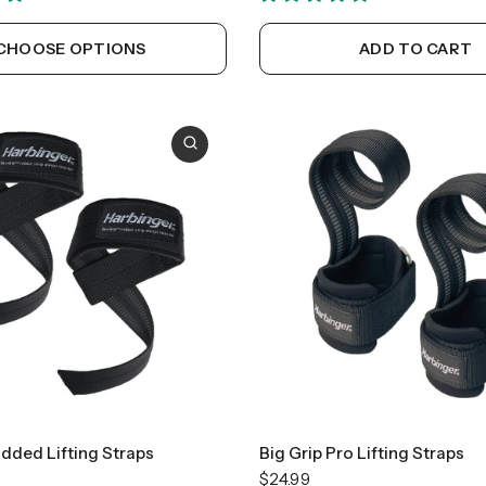
CHOOSE OPTIONS
ADD TO CART
added Lifting Straps
Big Grip Pro Lifting Straps
$24.99