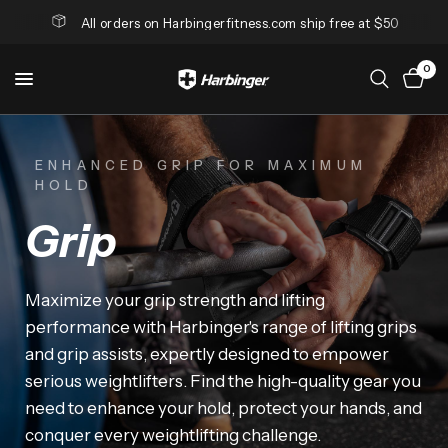
All orders on Harbingerfitness.com ship free at $50
0
ENHANCED GRIP FOR MAXIMUM
HOLD
Grip
Maximize
your
grip
strength
and
lifting
performance
with
Harbinger's
range
of
lifting
grips
and
grip
assists,
expertly
designed
to
empower
serious
weightlifters.
Find
the
high-quality
gear
you
need
to
enhance
your
hold,
protect
your
hands,
and
conquer
every
weightlifting
challenge.