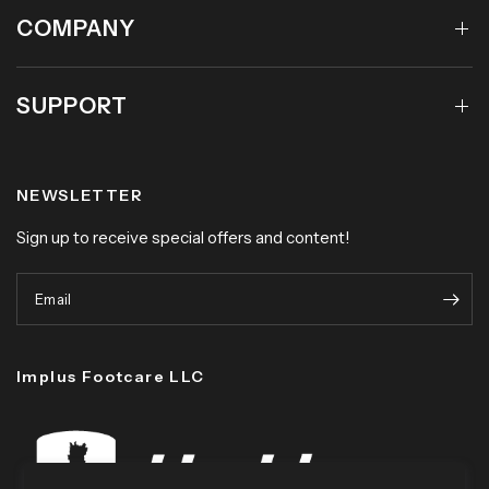
COMPANY
SUPPORT
NEWSLETTER
Sign up to receive special offers and content!
Email
Implus Footcare LLC