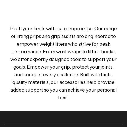
Push your limits without compromise. Our range
of lifting grips and grip assists are engineered to
empower weightlifters who strive for peak
performance. From wrist wraps to lifting hooks,
we offer expertly designed tools to support your
goals. Empower your grip, protect your joints,
and conquer every challenge. Built with high-
quality materials, our accessories help provide
added support so you can achieve your personal
best.