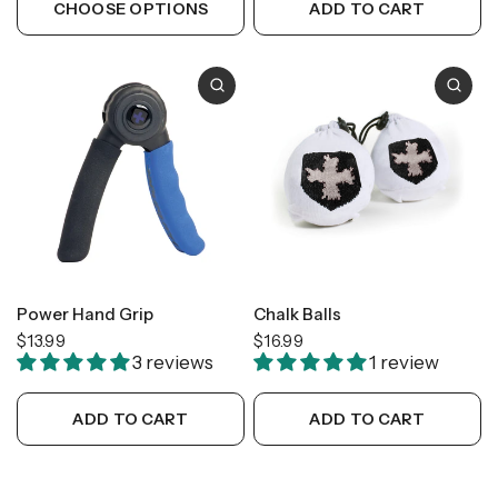
CHOOSE OPTIONS
ADD TO CART
Power Hand Grip
Chalk Balls
$13.99
$16.99
3 reviews
1 review
ADD TO CART
ADD TO CART