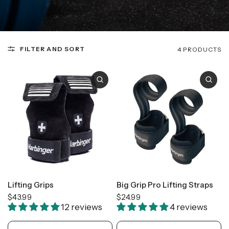
FILTER AND SORT
4 PRODUCTS
Lifting Grips
Big Grip Pro Lifting Straps
$43.99
$24.99
12 reviews
4 reviews