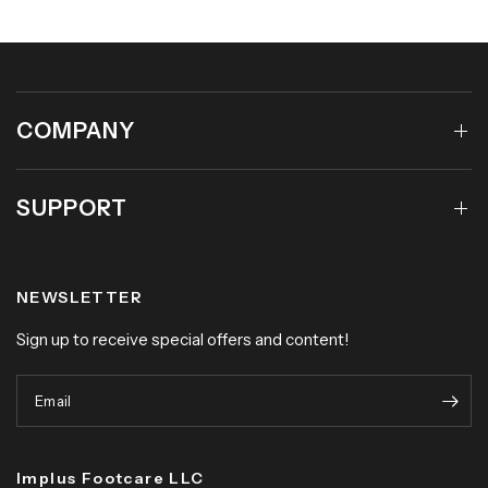
COMPANY
SUPPORT
NEWSLETTER
Sign up to receive special offers and content!
Email
Implus Footcare LLC