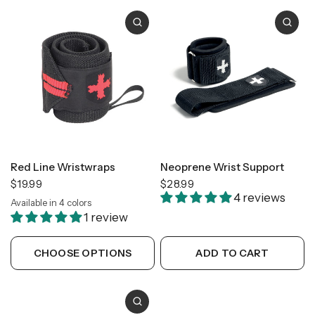
Red Line Wristwraps
Neoprene Wrist Support
$19.99
$28.99
4 reviews
Available in 4 colors
Gold
Black
Flag
Camo
1 review
CHOOSE OPTIONS
ADD TO CART