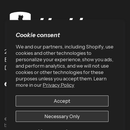
Cookie consent
We and our partners, including Shopify, use
2001 TW Alexander Dr
cookies and other technologies to
Box 13925
personalize your experience, show you ads,
and perform analytics, and we will not use
Durham, NC 27709 (USA)
cookies or other technologies for these
purposes unless you accept them. Learn
more in our
Privacy Policy
Accept
Necessary Only
© 2026 Harbinger US, All rights reserved.
Powered by Shopify
Built by
Human Element