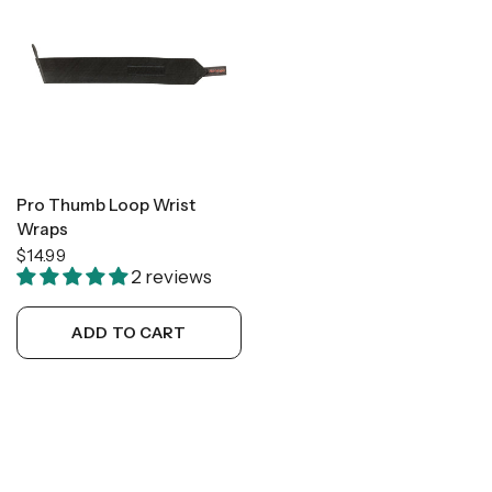
Pro Thumb Loop Wrist
Wraps
$14.99
2 reviews
ADD TO CART