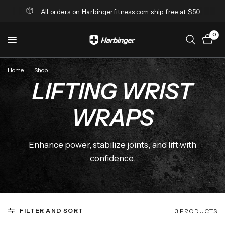
All orders on Harbingerfitness.com ship free at $50
0
Home
/
Shop
/
Lifting Wrist Wraps
LIFTING WRIST
WRAPS
Enhance power, stabilize joints, and lift with
confidence.
FILTER AND SORT
3 PRODUCTS