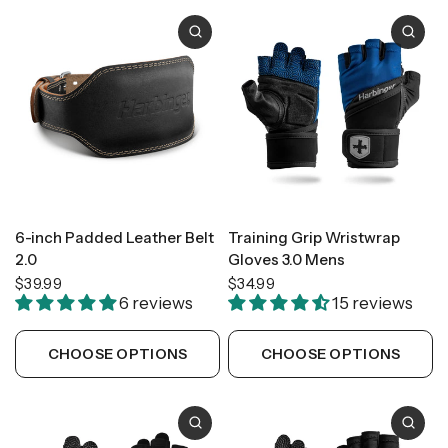
6-inch Padded Leather Belt
Training Grip Wristwrap
2.0
Gloves 3.0 Mens
$39.99
$34.99
6 reviews
15 reviews
CHOOSE OPTIONS
CHOOSE OPTIONS