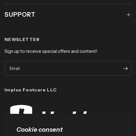
SUPPORT
NEWSLETTER
Sign up to receive special offers and content!
Email
Implus Footcare LLC
Cookie consent