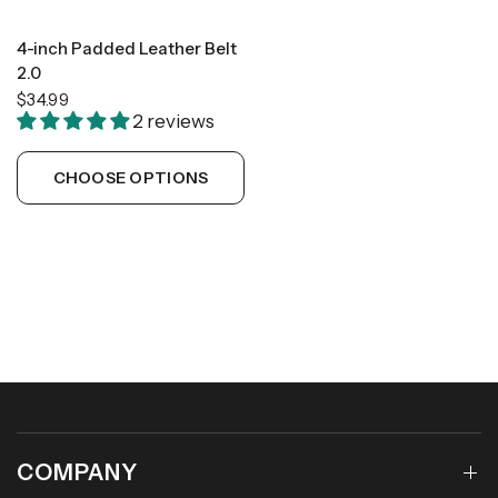
4-inch Padded Leather Belt
2.0
$34.99
2 reviews
CHOOSE OPTIONS
COMPANY