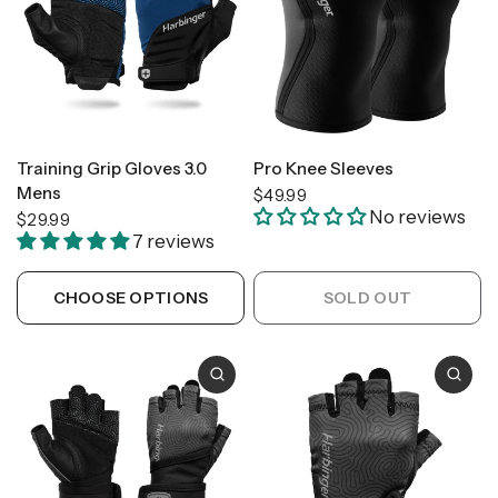
Training Grip Gloves 3.0
Pro Knee Sleeves
Mens
$49.99
No reviews
$29.99
7 reviews
CHOOSE OPTIONS
SOLD OUT