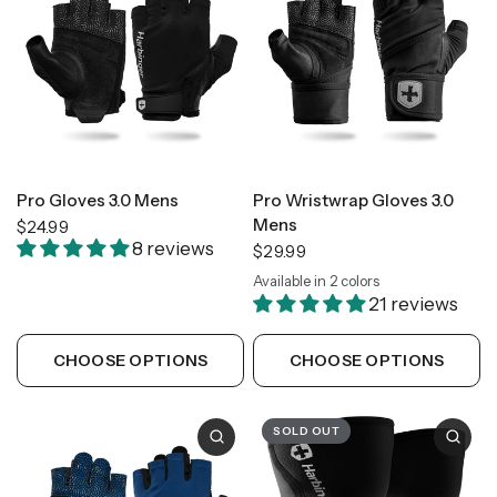
Pro Gloves 3.0 Mens
Pro Wristwrap Gloves 3.0
Mens
$24.99
8 reviews
$29.99
Available in 2 colors
Black
Tan Camo
21 reviews
CHOOSE OPTIONS
CHOOSE OPTIONS
SOLD OUT