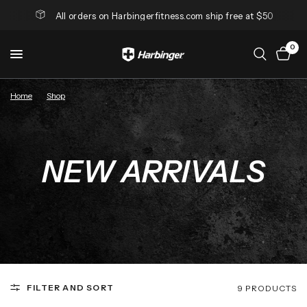
All orders on Harbingerfitness.com ship free at $50
0
Home
/
Shop
/
New Arrivals
NEW ARRIVALS
FILTER AND SORT
9 PRODUCTS