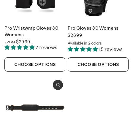
Pro Wristwrap Gloves 3.0
Pro Gloves 3.0 Womens
Womens
$26.99
$29.99
FROM
Available in 2 colors
Carbon
Slate
7 reviews
15 reviews
CHOOSE OPTIONS
CHOOSE OPTIONS