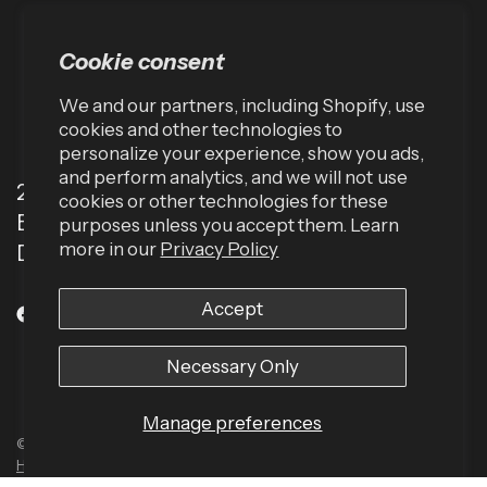
Cookie consent
We and our partners, including Shopify, use
cookies and other technologies to
personalize your experience, show you ads,
and perform analytics, and we will not use
2001 TW Alexander Dr
cookies or other technologies for these
Box 13925
purposes unless you accept them. Learn
more in our
Privacy Policy
Durham, NC 27709 (USA)
Accept
Necessary Only
Manage preferences
© 2026 Harbinger US, All rights reserved.
Powered by Shopify
Built by
Human Element