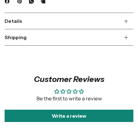
Details
Shipping
Customer Reviews
Be the first to write a review
Write a review