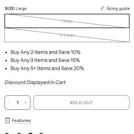
Sizing guide
SIZE:
Large
Large
X-Large
Buy Any 2 Items and Save 10%
Buy Any 3 Items and Save 15%
Buy Any 5+ Items and Save 20%
Discount Displayed in Cart
SOLD OUT
Features