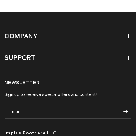
COMPANY
SUPPORT
NEWSLETTER
Sign up to receive special offers and content!
Email
Implus Footcare LLC