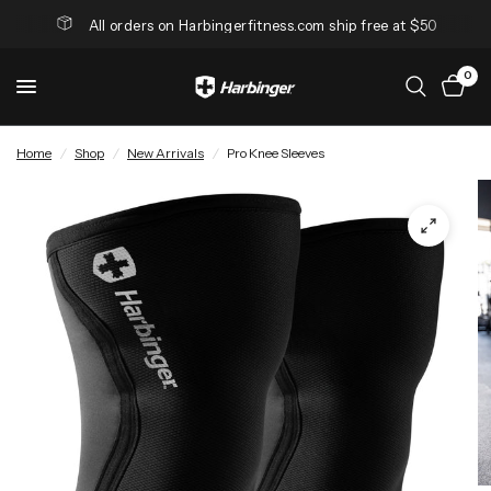
All orders on Harbingerfitness.com ship free at $50
0
Home
/
Shop
/
New Arrivals
/
Pro Knee Sleeves