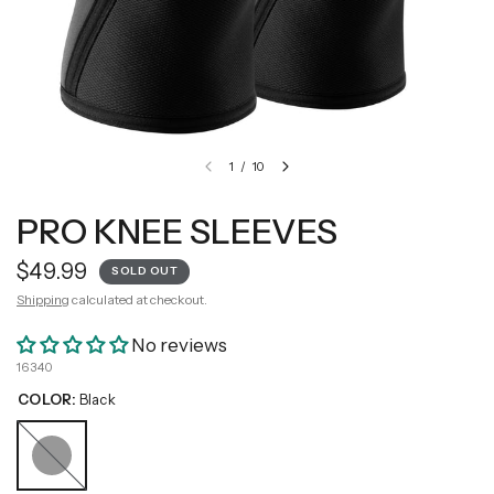
1
/
10
PRO KNEE SLEEVES
$49.99
SOLD OUT
Shipping
calculated at checkout.
No reviews
16340
COLOR:
Black
Black