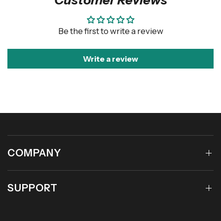
Be the first to write a review
Write a review
COMPANY
SUPPORT