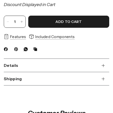
Discount Displayed in Cart
ADD TO CART
Features
Included Components
Details
Shipping
Customer Reviews