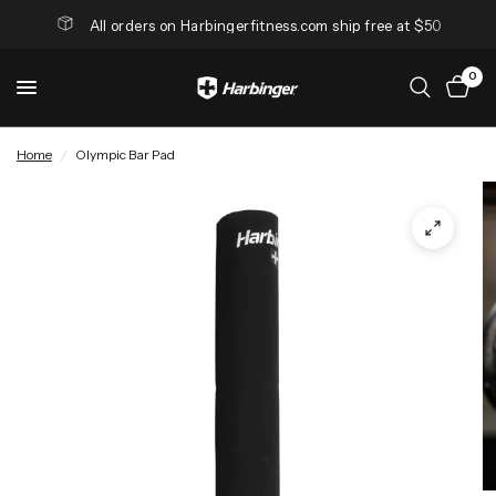
All orders on Harbingerfitness.com ship free at $50
0
Home
/
Olympic Bar Pad