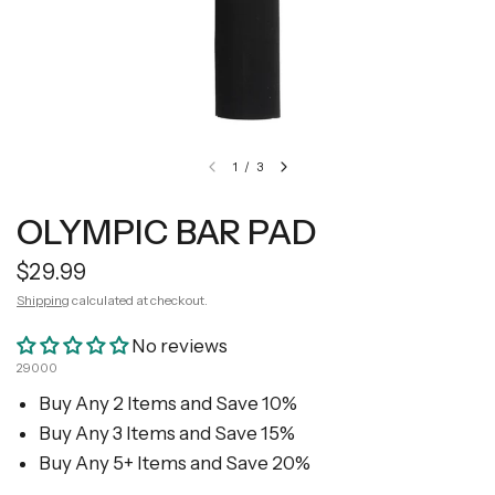
1
/
3
OLYMPIC BAR PAD
$29.99
Shipping
calculated at checkout.
No reviews
29000
Buy Any 2 Items and Save 10%
Buy Any 3 Items and Save 15%
Buy Any 5+ Items and Save 20%