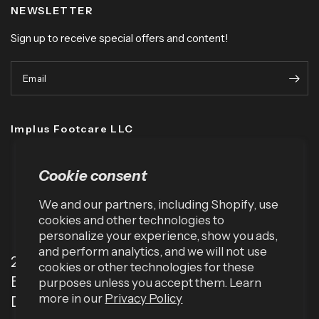
NEWSLETTER
Sign up to receive special offers and content!
Email
Implus Footcare LLC
Cookie consent
We and our partners, including Shopify, use
cookies and other technologies to
personalize your experience, show you ads,
and perform analytics, and we will not use
2001 TW Alexander Dr
cookies or other technologies for these
Box 13925
purposes unless you accept them. Learn
more in our
Privacy Policy
Durham, NC 27709 (USA)