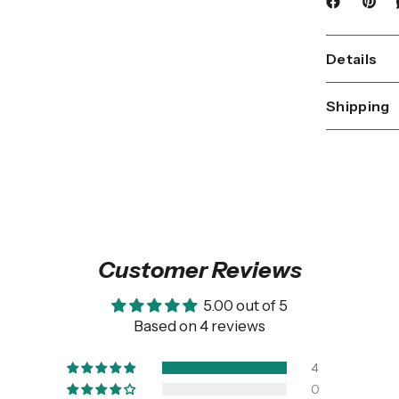
Details
Shipping
Customer Reviews
5.00 out of 5
Based on 4 reviews
4
0