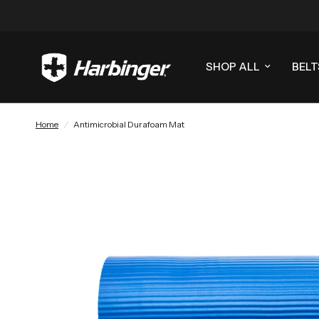
SHOP ALL
BELT
Home
/
Antimicrobial Durafoam Mat