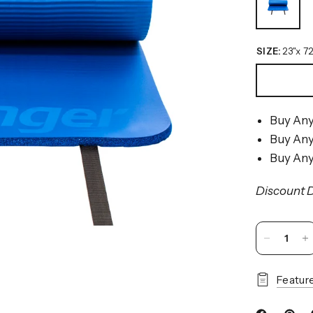
SIZE:
23"x 72
Buy Any
Buy Any
Buy Any
Discount D
Featur