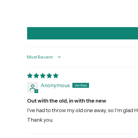
Sort by
Anonymous
Out with the old, in with the new
I've had to throw my old one away, so I'm glad H
Thank you.