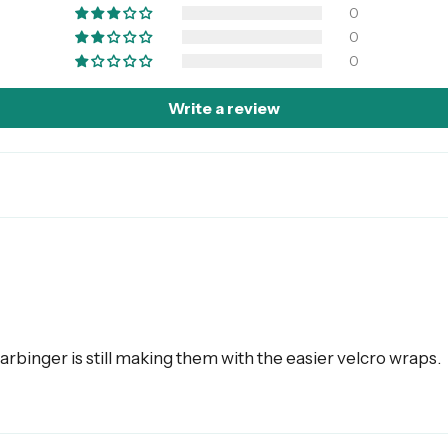
0
0
0
Write a review
arbinger is still making them with the easier velcro wraps.