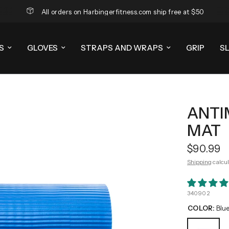
All orders on Harbingerfitness.com ship free at $50
S
GLOVES
STRAPS AND WRAPS
GRIP
S
ANTI
MAT
$90.99
Shipping
calcul
340902
COLOR:
Blu