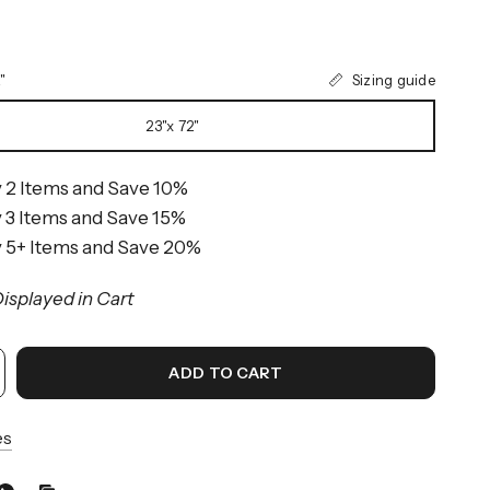
Sizing guide
"
23"x 72"
 2 Items and Save 10%
 3 Items and Save 15%
 5+ Items and Save 20%
isplayed in Cart
ADD TO CART
es