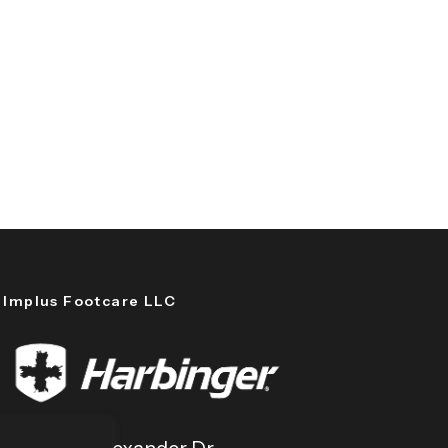
Implus Footcare LLC