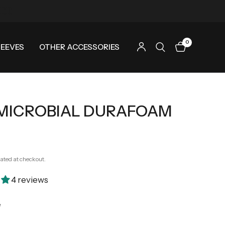
0
LEEVES
OTHER ACCESSORIES
MICROBIAL DURAFOAM
ated at checkout.
4 reviews
e