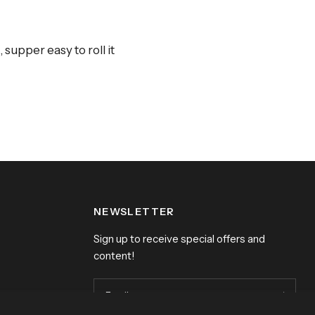
supper easy to roll it
NEWSLETTER
Sign up to receive special offers and
content!
Email