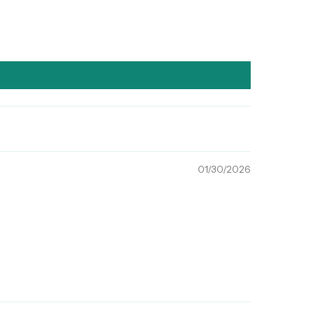
01/30/2026