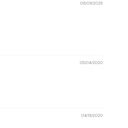
09/09/2025
05/04/2020
04/13/2020