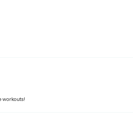
e workouts!