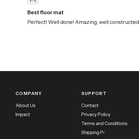
Best floor mat
Perfect! Well done! Amazing, well constructed, 
COMPANY
SUPPORT
About Us
Contact
Impact
Privacy Policy
Terms and Conditions
Shipping Policy