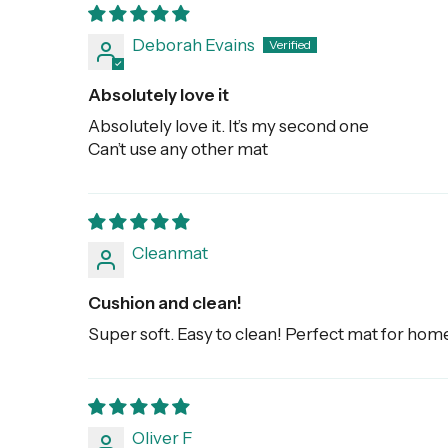
Deborah Evains
Absolutely love it
Absolutely love it. It’s my second one
Can’t use any other mat
Cleanmat
Cushion and clean!
Super soft. Easy to clean! Perfect mat for hom
Oliver F