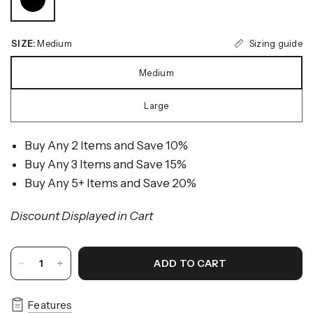
Sizing guide
SIZE:
Medium
Medium
Large
Buy Any 2 Items and Save 10%
Buy Any 3 Items and Save 15%
Buy Any 5+ Items and Save 20%
Discount Displayed in Cart
ADD TO CART
Features