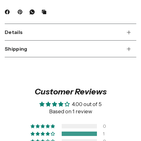
Details
Shipping
Customer Reviews
4.00 out of 5
Based on 1 review
0
1