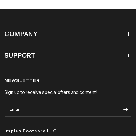
COMPANY
SUPPORT
NEWSLETTER
Sign up to receive special offers and content!
Email
Implus Footcare LLC