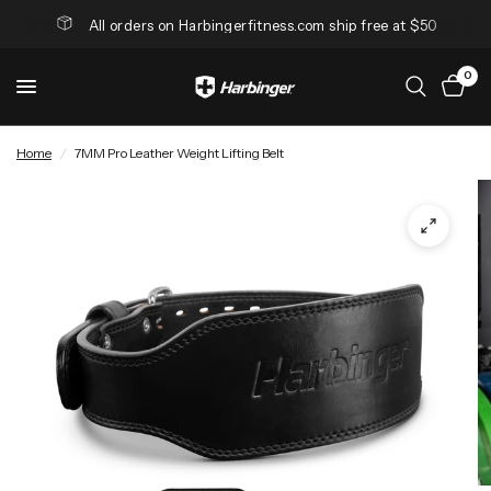
All orders on Harbingerfitness.com ship free at $50
0
Home
/
7MM Pro Leather Weight Lifting Belt