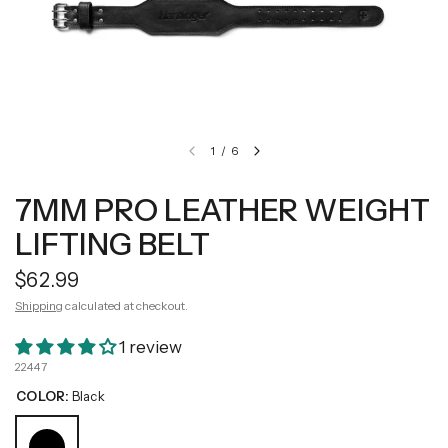
1
/
6
7MM PRO LEATHER WEIGHT
LIFTING BELT
$62.99
Shipping
calculated at checkout.
1 review
22447
COLOR:
Black