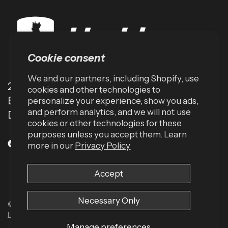
Cookie consent
We and our partners, including Shopify, use
2001 TW Alexander Dr
cookies and other technologies to
Box 13925
personalize your experience, show you ads,
and perform analytics, and we will not use
Durham, NC 27709 (USA)
cookies or other technologies for these
purposes unless you accept them. Learn
more in our
Privacy Policy
Accept
Necessary Only
© 2026 Harbinger US, All rights reserved.
Powered by Shopify
Built by
Human Element
Manage preferences