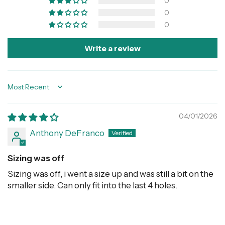
0
0
0
Write a review
Sort by
04/01/2026
Anthony DeFranco
Sizing was off
Sizing was off, i went a size up and was still a bit on the
smaller side. Can only fit into the last 4 holes.