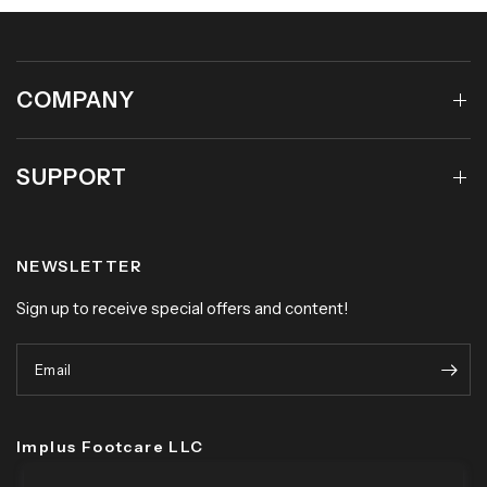
COMPANY
SUPPORT
NEWSLETTER
Sign up to receive special offers and content!
Email
Implus Footcare LLC