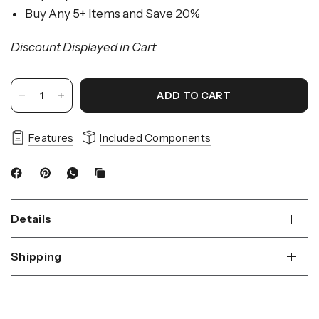
Buy Any 5+ Items and Save 20%
Discount Displayed in Cart
ADD TO CART
Features
Included Components
Details
Shipping