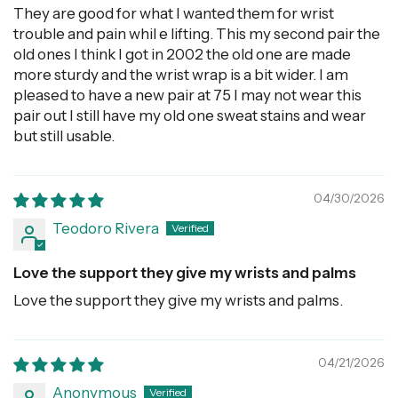
They are good for what I wanted them for wrist
trouble and pain whil e lifting. This my second pair the
old ones I think I got in 2002 the old one are made
more sturdy and the wrist wrap is a bit wider. I am
pleased to have a new pair at 75 I may not wear this
pair out I still have my old one sweat stains and wear
but still usable.
04/30/2026
Teodoro Rivera
Love the support they give my wrists and palms
Love the support they give my wrists and palms.
04/21/2026
Anonymous