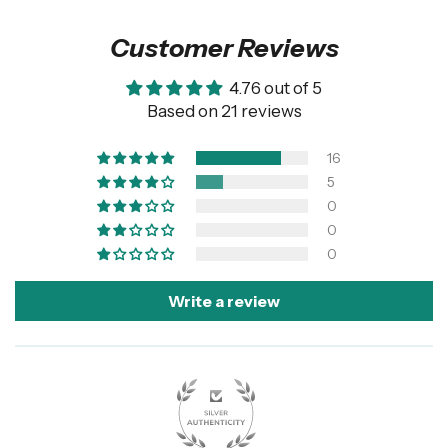
Customer Reviews
4.76 out of 5
Based on 21 reviews
16
5
0
0
0
Write a review