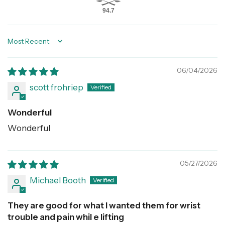
94.7
Sort by
06/04/2026
scott frohriep
Wonderful
Wonderful
05/27/2026
Michael Booth
They are good for what I wanted them for wrist
trouble and pain whil e lifting