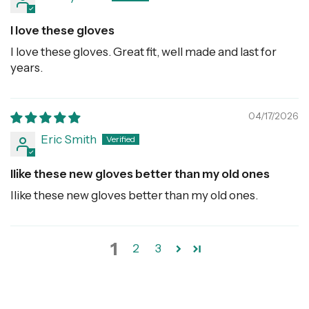
I love these gloves
I love these gloves. Great fit, well made and last for
years.
04/17/2026
Eric Smith
Ilike these new gloves better than my old ones
Ilike these new gloves better than my old ones.
1
2
3