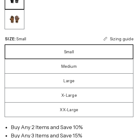
Sizing guide
SIZE:
Small
Small
Medium
Large
X-Large
XX-Large
Buy Any 2 Items and Save 10%
Buy Any 3 Items and Save 15%