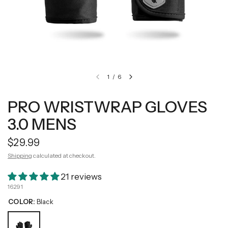
1
/
6
PRO WRISTWRAP GLOVES
3.0 MENS
$29.99
Shipping
calculated at checkout.
21 reviews
16291
COLOR:
Black