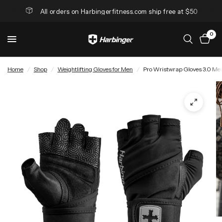
All orders on Harbingerfitness.com ship free at $50
0
Home
/
Shop
/
Weightlifting Gloves for Men
/
Pro Wristwrap Gloves 3.0 Me