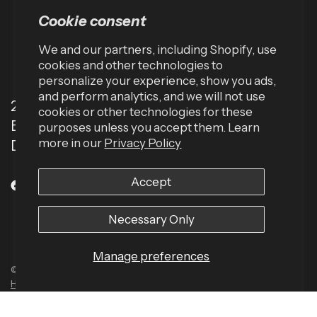
Cookie consent
We and our partners, including Shopify, use
cookies and other technologies to
personalize your experience, show you ads,
and perform analytics, and we will not use
2001 TW Alexander Dr
cookies or other technologies for these
Box 13925
purposes unless you accept them. Learn
more in our
Privacy Policy
Durham, NC 27709 (USA)
Accept
Necessary Only
Manage preferences
© 2026 Harbinger US, All rights reserved.
Powered by Shopify
Built by
Human Element