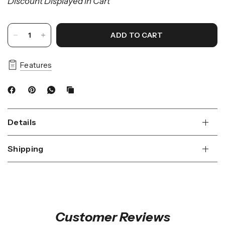
Discount Displayed in Cart
ADD TO CART
Features
Details
Shipping
Customer Reviews