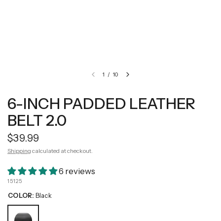
1
/
10
6-INCH PADDED LEATHER
BELT 2.0
$39.99
Shipping
calculated at checkout.
6 reviews
15125
COLOR:
Black