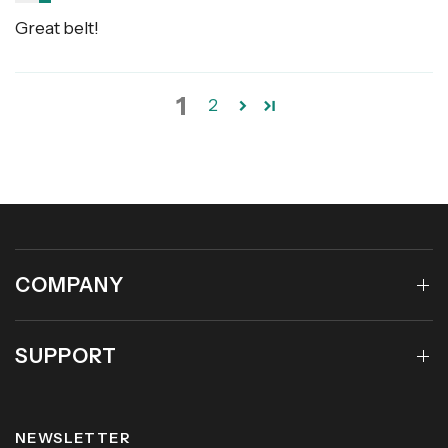
Great belt!
1
2
COMPANY
SUPPORT
NEWSLETTER