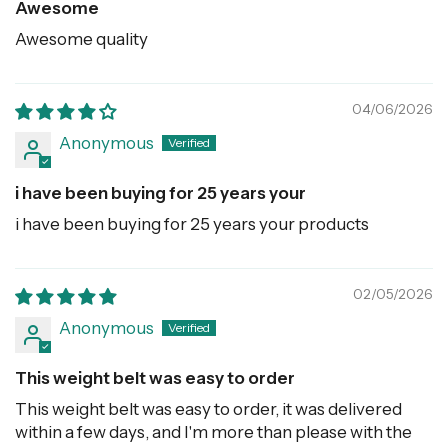
Awesome
Awesome quality
04/06/2026
Anonymous
i have been buying for 25 years your
i have been buying for 25 years your products
02/05/2026
Anonymous
This weight belt was easy to order
This weight belt was easy to order, it was delivered
within a few days, and I'm more than please with the