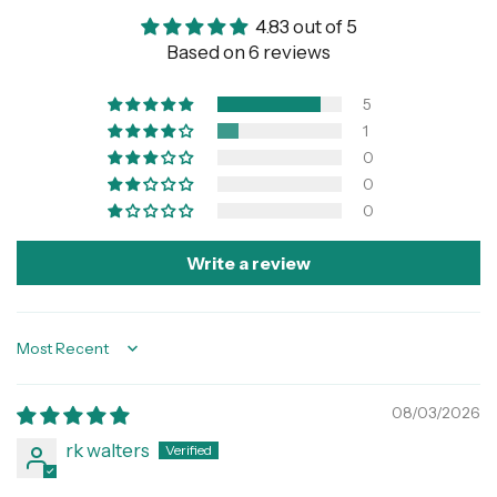
4.83 out of 5
Based on 6 reviews
5
1
0
0
0
Write a review
Sort by
08/03/2026
rk walters