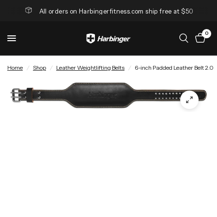
All orders on Harbingerfitness.com ship free at $50
0
Home
/
Shop
/
Leather Weightlifting Belts
/
6-inch Padded Leather Belt 2.0