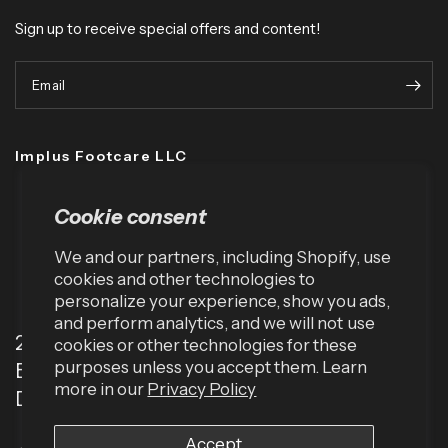
Sign up to receive special offers and content!
Email
Implus Footcare LLC
Cookie consent
We and our partners, including Shopify, use
cookies and other technologies to
personalize your experience, show you ads,
and perform analytics, and we will not use
2001 TW Alexander Dr
cookies or other technologies for these
purposes unless you accept them. Learn
Box 13925
more in our
Privacy Policy
Durham, NC 27709 (USA)
Accept