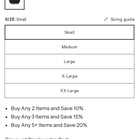
Sizing guide
SIZE:
Small
Small
Medium
Large
X-Large
XX-Large
Buy Any 2 Items and Save 10%
Buy Any 3 Items and Save 15%
Buy Any 5+ Items and Save 20%