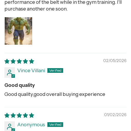
performance of the belt while in the gym training. I'll
purchase another one soon.
02/05/2026
Vince Villani
Good quality
Good quality,good overall buying experience
01/02/2026
Anonymous