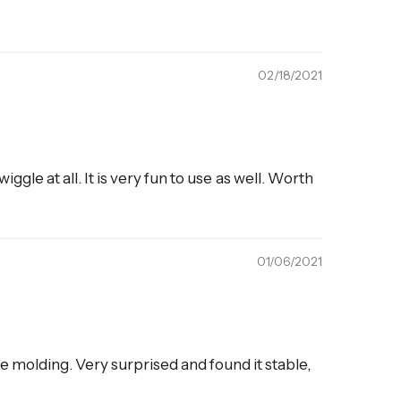
02/18/2021
ggle at all. It is very fun to use as well. Worth
01/06/2021
 molding. Very surprised and found it stable,