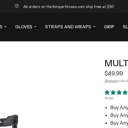
All orders on Harbingerfitness.com ship free at $50
S
GLOVES
STRAPS AND WRAPS
GRIP
S
MULT
$49.99
Shipping
calcul
16140
Buy Any
Buy Any
Buy Any