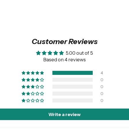
Customer Reviews
5.00 out of 5
Based on 4 reviews
4
0
0
0
0
Write a review