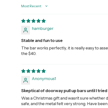
Sort by
hamburger
Stable and fun to use
The bar works perfectly, it is really easy to asse
the $40.
Anonymous1
Skeptical of doorway pull up bars until I tried 
Was a Christmas gift and wasn’t sure whether d
safe, and the metal felt very strong. Have been