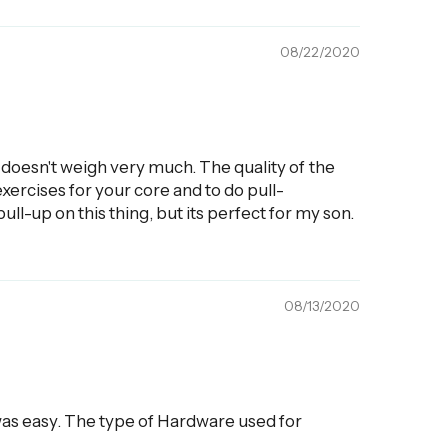
08/22/2020
at doesn't weigh very much. The quality of the
 exercises for your core and to do pull-
pull-up on this thing, but its perfect for my son.
08/13/2020
e was easy. The type of Hardware used for