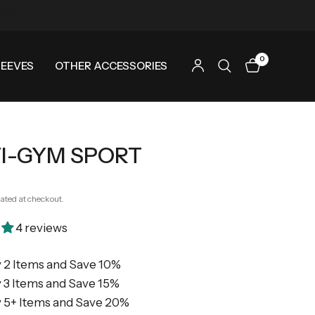
0
LEEVES
OTHER ACCESSORIES
I-GYM SPORT
ated at checkout.
4 reviews
 2 Items and Save 10%
 3 Items and Save 15%
 5+ Items and Save 20%