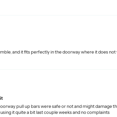
mble, and it fits perfectly in the doorway where it does not wi
it
oorway pull up bars were safe or not and might damage the
 using it quite a bit last couple weeks and no complaints