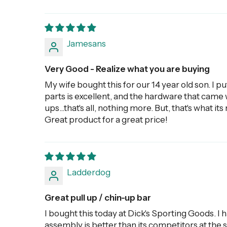
Jamesans
Very Good - Realize what you are buying
My wife bought this for our 14 year old son. I pu
parts is excellent, and the hardware that came wi
ups...that's all, nothing more. But, that's what i
Great product for a great price!
Ladderdog
Great pull up / chin-up bar
I bought this today at Dick's Sporting Goods. I 
assembly is better than its competitors at the s