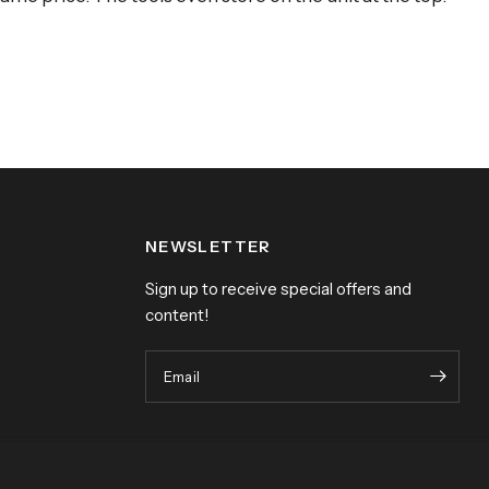
NEWSLETTER
Sign up to receive special offers and
content!
Email