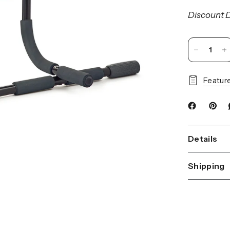
Discount D
Featur
Details
Shipping