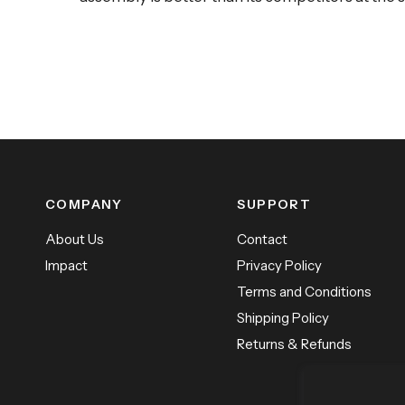
COMPANY
SUPPORT
About Us
Contact
Impact
Privacy Policy
Terms and Conditions
Shipping Policy
Returns & Refunds