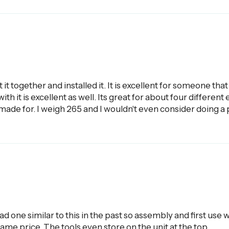
t it together and installed it. It is excellent for someone th
th it is excellent as well. Its great for about four different
ts made for. I weigh 265 and I wouldn't even consider doing a 
had one similar to this in the past so assembly and first us
ame price. The tools even store on the unit at the top.