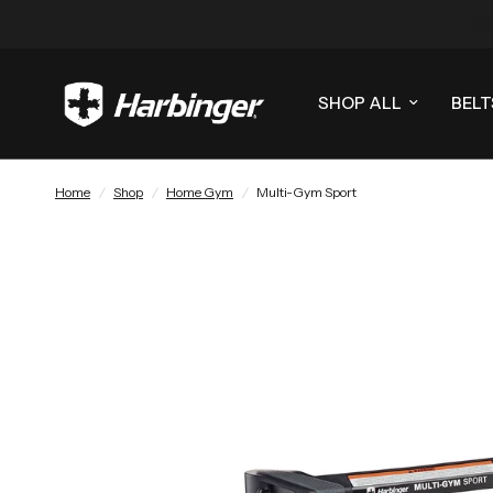
SHOP ALL
BELT
Home
/
Shop
/
Home Gym
/
Multi-Gym Sport