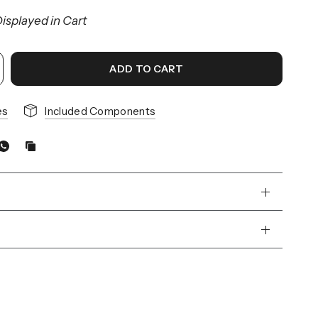
isplayed in Cart
ADD TO CART
es
Included Components