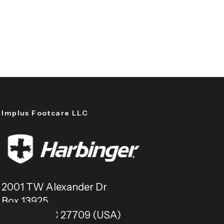
Implus Footcare LLC
2001 TW Alexander Dr
Box 13925
Durham, NC 27709 (USA)