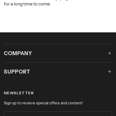
for a long time to come.
COMPANY
SUPPORT
NEWSLETTER
Sign up to receive special offers and content!