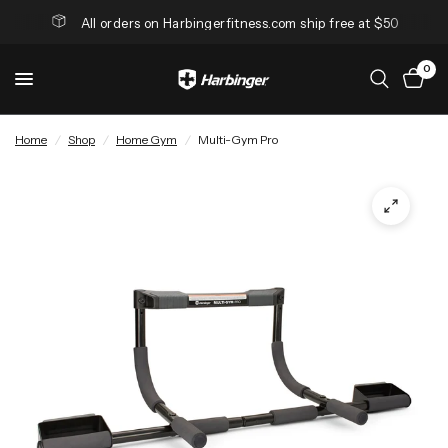
All orders on Harbingerfitness.com ship free at $50
0
Home
/
Shop
/
Home Gym
/
Multi-Gym Pro