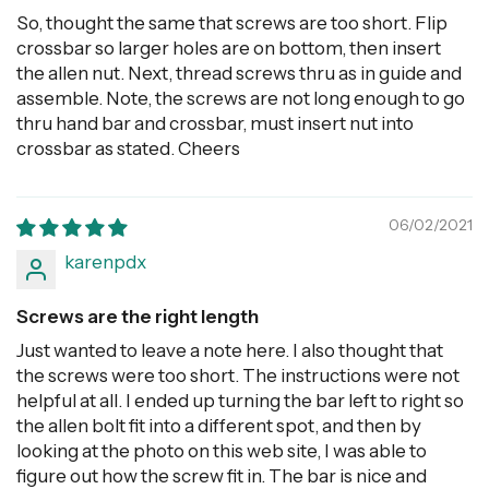
So, thought the same that screws are too short. Flip
crossbar so larger holes are on bottom, then insert
the allen nut. Next, thread screws thru as in guide and
assemble. Note, the screws are not long enough to go
thru hand bar and crossbar, must insert nut into
crossbar as stated. Cheers
06/02/2021
karenpdx
Screws are the right length
Just wanted to leave a note here. I also thought that
the screws were too short. The instructions were not
helpful at all. I ended up turning the bar left to right so
the allen bolt fit into a different spot, and then by
looking at the photo on this web site, I was able to
figure out how the screw fit in. The bar is nice and