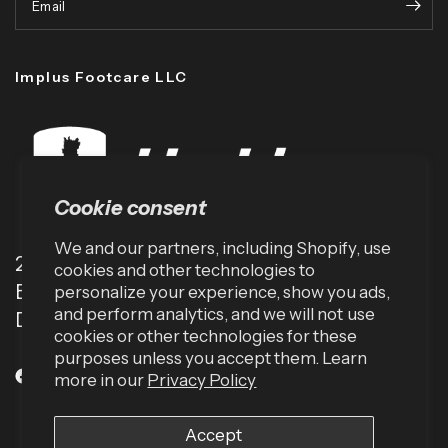
Email
Implus Footcare LLC
Cookie consent
We and our partners, including Shopify, use
2001 TW Alexander Dr
cookies and other technologies to
Box 13925
personalize your experience, show you ads,
and perform analytics, and we will not use
Durham, NC 27709 (USA)
cookies or other technologies for these
purposes unless you accept them. Learn
more in our
Privacy Policy
Accept