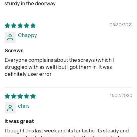
sturdy in the doorway.
03/30/2021
Chappy
Screws
Everyone complains about the screws (which I
struggled with as well) but I got them in. It was
definitely user error
11/02/2020
chris
it was great
I bought this last week and its fantastic. Its steady and