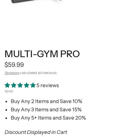
MULTI-GYM PRO
$59.99
Shipping
calculated at checkout.
5 reviews
16141
Buy Any 2 Items and Save 10%
Buy Any 3 Items and Save 15%
Buy Any 5+ Items and Save 20%
Discount Displayed in Cart