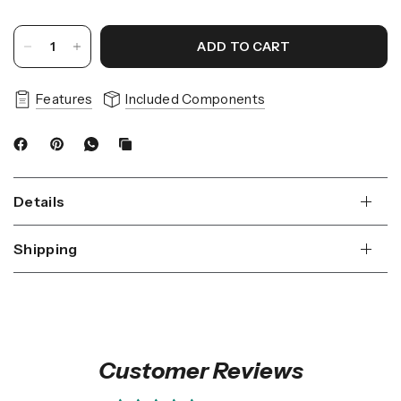
ADD TO CART
Features
Included Components
Details
Shipping
Customer Reviews