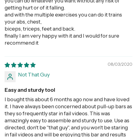
you can do whatever you want without any risk of
getting hurt or of it falling.
and with the multiple exercises you can do it trains
your abs, chest,
biceps, triceps, feet and back.
finally I am very happy with it and I would for sure
recommend it
08/03/2020
Not That Guy
Easy and sturdy tool
I bought this about 6 months ago now and have loved
it. I have always been concerned about pull-up bars as
they so frequently star in fail videos. This was
amazingly easy to assemble and sturdy to use. Use as
directed, don't be "that guy", and you won't be staring
in fail videos and will be enjoying this bar and results