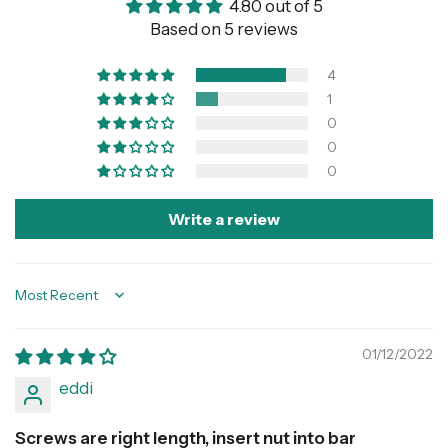
4.80 out of 5
Based on 5 reviews
4
1
0
0
0
Write a review
Sort by
01/12/2022
eddi
Screws are right length, insert nut into bar