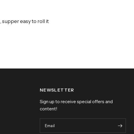
supper easy to roll it
NEWSLETTER
Sign up to receive special offers and
content!
Email