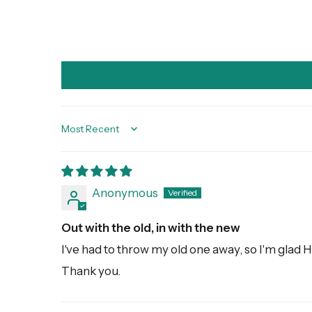
Sort by
Anonymous
Out with the old, in with the new
I've had to throw my old one away, so I'm glad H
Thank you.