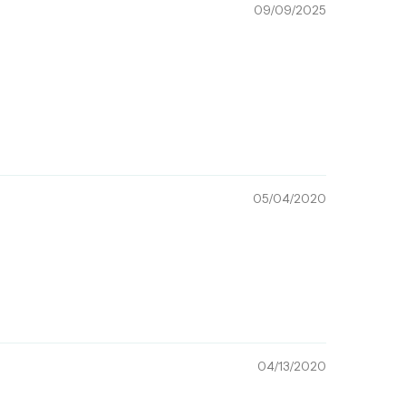
09/09/2025
05/04/2020
04/13/2020