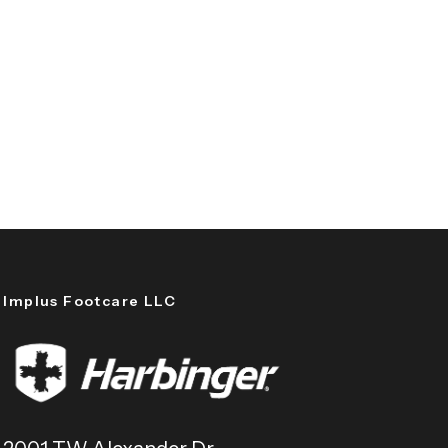
Implus Footcare LLC