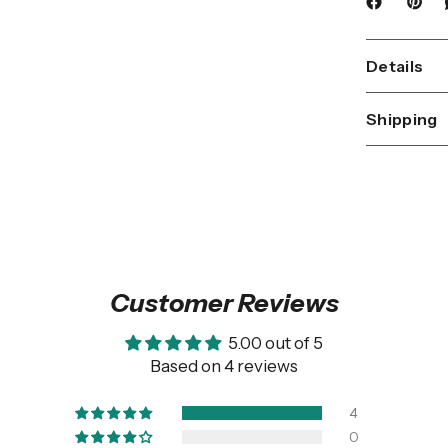
Details
Shipping
Customer Reviews
5.00 out of 5
Based on 4 reviews
4
0