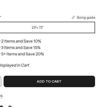
Sizing guide
"
23"x 72"
 2 Items and Save 10%
 3 Items and Save 15%
 5+ Items and Save 20%
isplayed in Cart
ADD TO CART
es