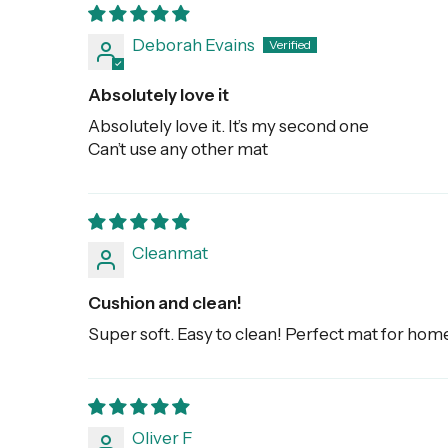
Deborah Evains
Absolutely love it
Absolutely love it. It’s my second one
Can’t use any other mat
Cleanmat
Cushion and clean!
Super soft. Easy to clean! Perfect mat for hom
Oliver F