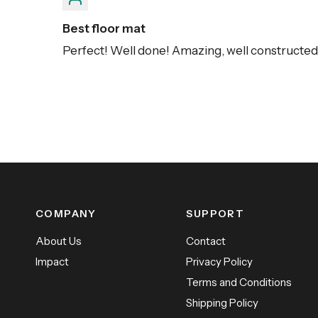
Best floor mat
Perfect! Well done! Amazing, well constructed, 
COMPANY
SUPPORT
About Us
Contact
Impact
Privacy Policy
Terms and Conditions
Shipping Policy