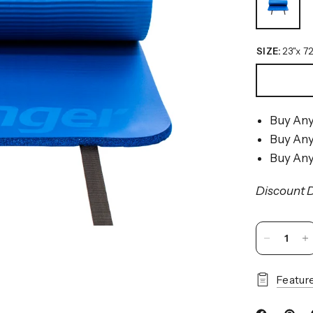
SIZE:
23"x 72
Buy Any
Buy Any
Buy Any
Discount D
Featur