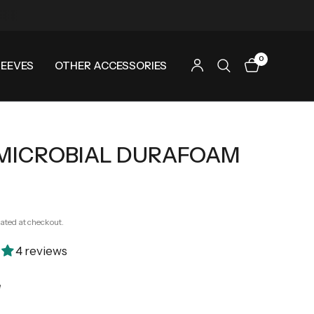
0
LEEVES
OTHER ACCESSORIES
MICROBIAL DURAFOAM
ated at checkout.
4 reviews
e