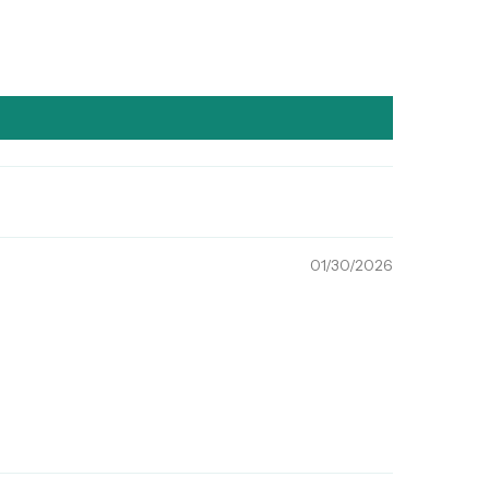
01/30/2026