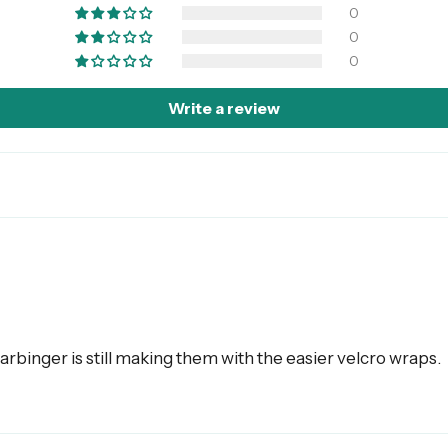
0
0
0
Write a review
arbinger is still making them with the easier velcro wraps.