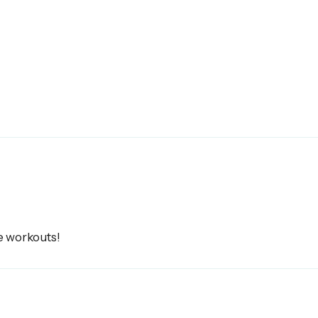
e workouts!