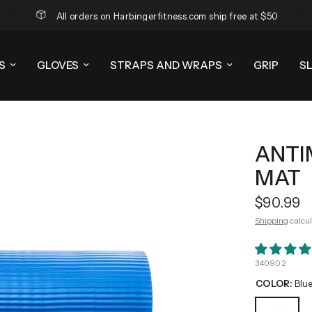
All orders on Harbingerfitness.com ship free at $50
S
GLOVES
STRAPS AND WRAPS
GRIP
S
ANTI
MAT
$90.99
Shipping
calcul
340902
COLOR:
Blu