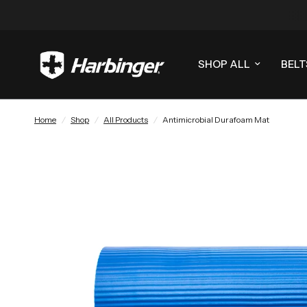
SHOP ALL
BELT
Home
/
Shop
/
All Products
/
Antimicrobial Durafoam Mat