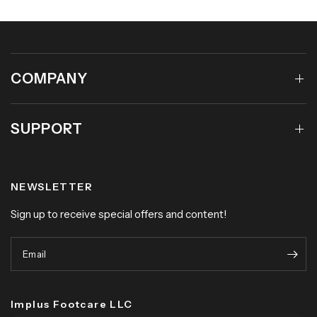
COMPANY
SUPPORT
NEWSLETTER
Sign up to receive special offers and content!
Email
Implus Footcare LLC