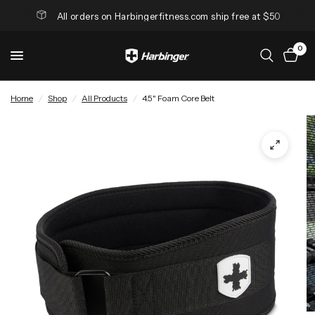
All orders on Harbingerfitness.com ship free at $50
0
Home
/
Shop
/
All Products
/
4.5" Foam Core Belt