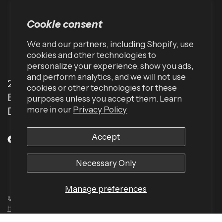
Cookie consent
We and our partners, including Shopify, use
cookies and other technologies to
personalize your experience, show you ads,
and perform analytics, and we will not use
2001 TW Alexander Dr
cookies or other technologies for these
Box 13925
purposes unless you accept them. Learn
more in our
Privacy Policy
Durham, NC 27709 (USA)
Accept
Necessary Only
Manage preferences
© 2026 Harbinger US, All rights reserved.
Powered by Shopify
Built by
Human Element