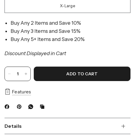
X-Large
Buy Any 2 Items and Save 10%
Buy Any 3 Items and Save 15%
Buy Any 5+ Items and Save 20%
Discount Displayed in Cart
ADD TO CART
Features
Details