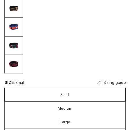
Sizing guide
SIZE:
Small
Small
Medium
Large