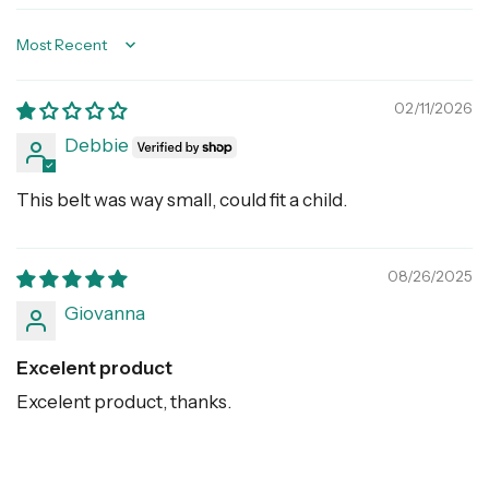
Sort by
02/11/2026
Debbie
This belt was way small, could fit a child.
08/26/2025
Giovanna
Excelent product
Excelent product, thanks.