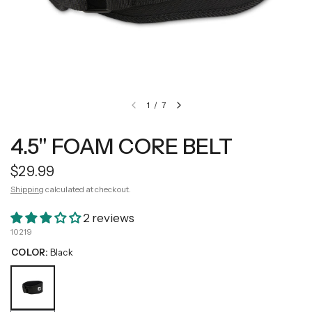
1
/
7
4.5" FOAM CORE BELT
$29.99
Shipping
calculated at checkout.
2 reviews
10219
COLOR:
Black