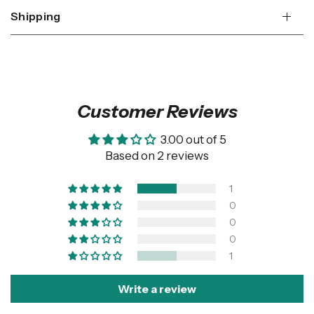
Shipping
Customer Reviews
3.00 out of 5
Based on 2 reviews
1
0
0
0
1
Write a review